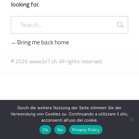
looking for.
Bring me back home
© 2026 www.br7.ch. All rights reserved.
Durch die weitere Nutzung der Seite stimmen Sie der
Verwendung von Cookies zu. Continuando a utilizzare il sito,
acconsenti all'uso dei cookie.
Ok
No
Privacy Policy