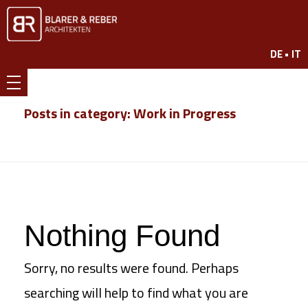
www.br7.ch
DE •
IT
Blarer & Reber
Posts in category: Work in Progress
Nothing Found
Sorry, no results were found. Perhaps
searching will help to find what you are